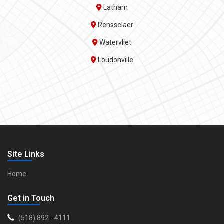
Latham
Rensselaer
Watervliet
Loudonville
Site Links
Home
Get in Touch
(518) 892 - 4111