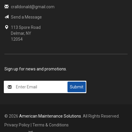
cralldonald@gmail.com
Send a Message
113 Spore Road
Delmar, NY
12054
Sign up for news and promotions.
My
Submit
Input
© 2026
American Maintenance Solutions
. All Rights Reserved.
Privacy Policy
|
Terms & Conditions