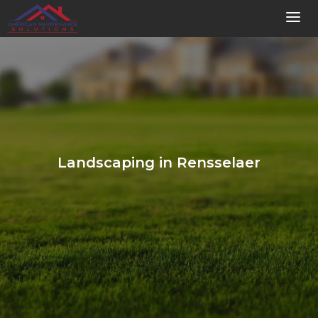
Landscaping in Rensselaer