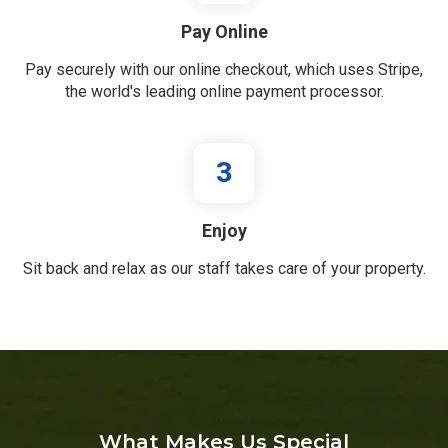
Pay Online
Pay securely with our online checkout, which uses Stripe,
the world's leading online payment processor.
3
Enjoy
Sit back and relax as our staff takes care of your property.
What Makes Us Special