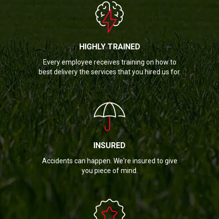
HIGHLY TRAINED
Every employee receives training on how to
best delivery the services that you hired us for.
INSURED
Accidents can happen. We're insured to give
you piece of mind.