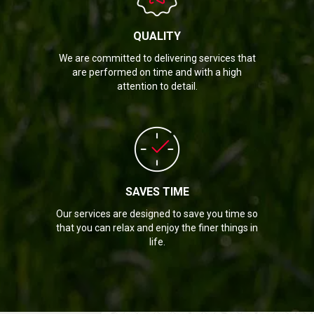
QUALITY
We are committed to delivering services that
are performed on time and with a high
attention to detail.
SAVES TIME
Our services are designed to save you time so
that you can relax and enjoy the finer things in
life.