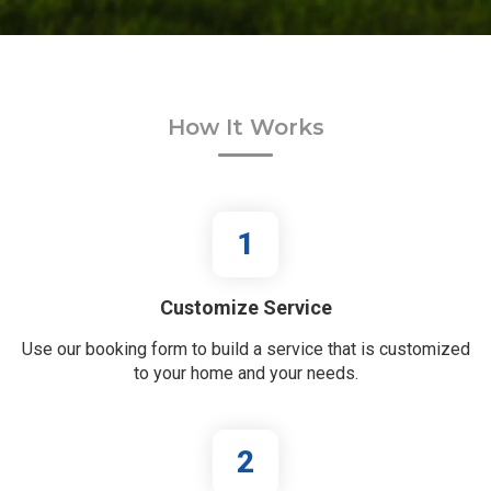
How It Works
1
Customize Service
Use our booking form to build a service that is customized
to your home and your needs.
2