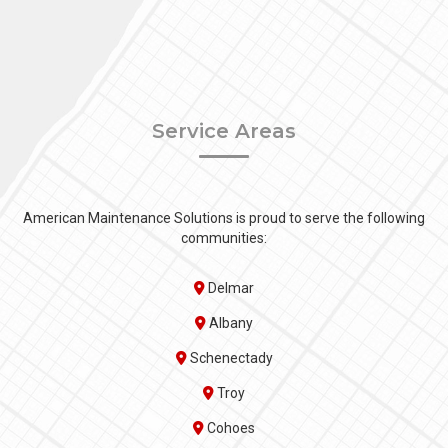
Service Areas
American Maintenance Solutions is proud to serve the following
communities:
Delmar
Albany
Schenectady
Troy
Cohoes