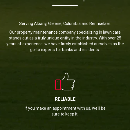
Serving Albany, Greene, Columbia and Rennselaer.
Our property maintenance company specializing in lawn care
stands out as a truly unique entity in the industry. With over 25
years of experience, we have firmly established ourselves as the
go-to experts for banks and residents.
RELIABLE
If you make an appointment with us, we'll be
sure to keep it.